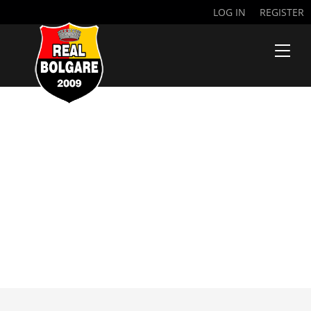
LOG IN
REGISTER
NDIAYE
MOUHAMED
THIAM