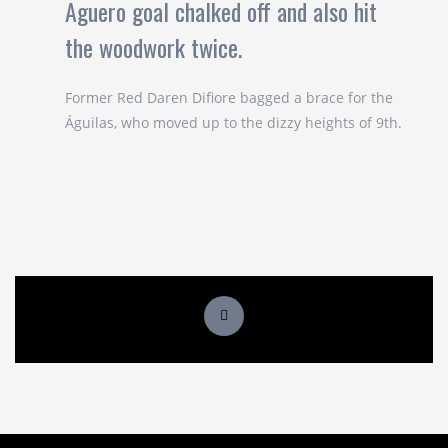
Aguero goal chalked off and also hit
the woodwork twice.
Former Red Daren Difiore bagged a brace for the
Águilas, who moved up to the dizzy heights of 9th.