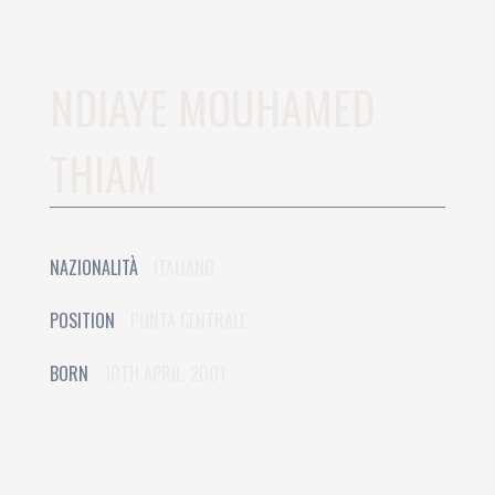
NDIAYE MOUHAMED
THIAM
NAZIONALITÀ
ITALIANO
POSITION
PUNTA CENTRALE
BORN
10TH APRIL, 2001