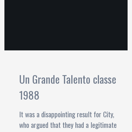
Un Grande Talento classe
1988
It was a disappointing result for City,
who argued that they had a legitimate