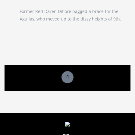
Former Red Daren Difiore bagged a brace for the
Águilas, who moved up to the dizzy heights of 9th.