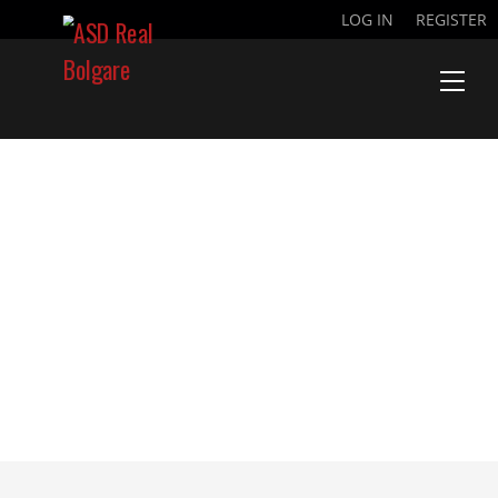
LOG IN
REGISTER
NDIAYE BARA