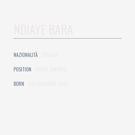
NDIAYE BARA
NAZIONALITÀ
ITALIANO
POSITION
PUNTA CENTRALE
BORN
8TH DECEMBER, 2003