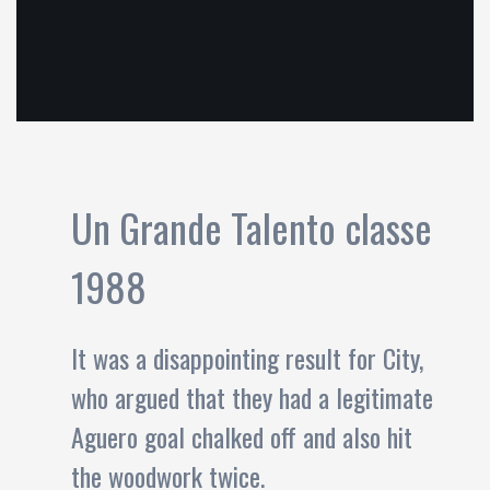
Un Grande Talento classe
1988
It was a disappointing result for City,
who argued that they had a legitimate
Aguero goal chalked off and also hit
the woodwork twice.