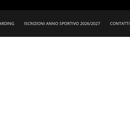
ARDING
ISCRIZIONI ANNO SPORTIVO 2026/2027
CONTATTI
AMPANA MATT