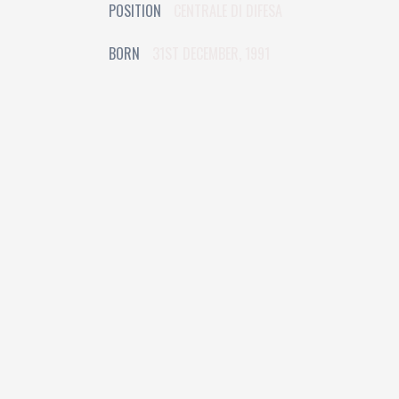
POSITION
CENTRALE DI DIFESA
BORN
31ST DECEMBER, 1991