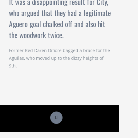
It was a disappointing result for City,
who argued that they had a legitimate
Aguero goal chalked off and also hit
the woodwork twice.
Former Red Daren Difiore bagged a brace for the
Águilas, who moved up to the dizzy heights of
9th.