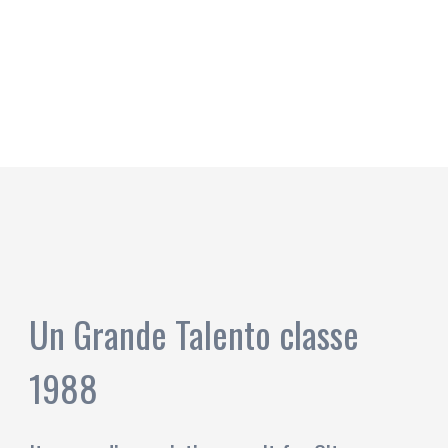
Un Grande Talento classe
1988