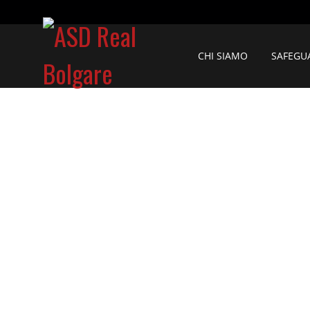
CHI SIAMO
SAFEGU
C