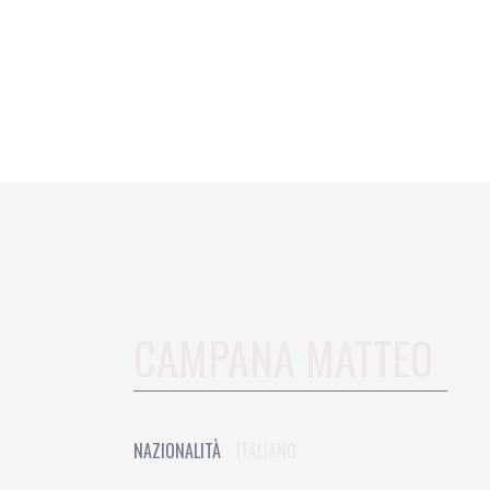
CAMPANA MATTEO
NAZIONALITÀ
ITALIANO