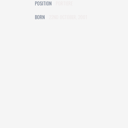
POSITION
PORTIERE
BORN
22ND OCTOBER, 2001