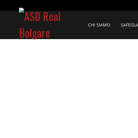
CHI SIAMO
SAFEGU