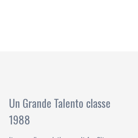
Un Grande Talento classe
1988