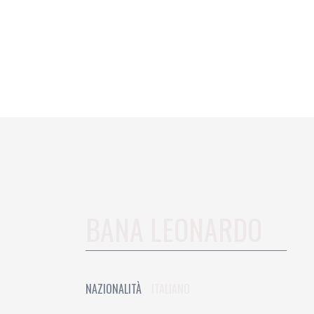
BANA LEONARDO
NAZIONALITÀ
ITALIANO