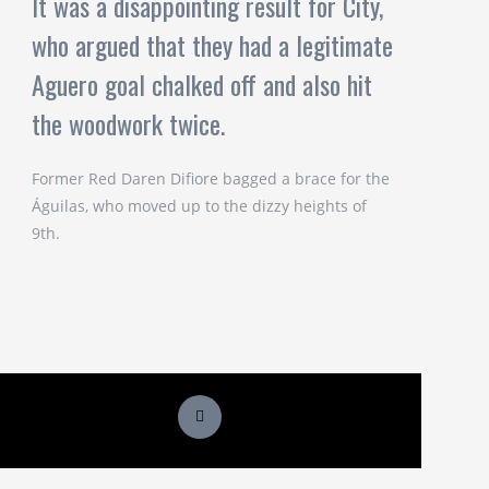
It was a disappointing result for City,
who argued that they had a legitimate
Aguero goal chalked off and also hit
the woodwork twice.
Former Red Daren Difiore bagged a brace for the
Águilas, who moved up to the dizzy heights of
9th.