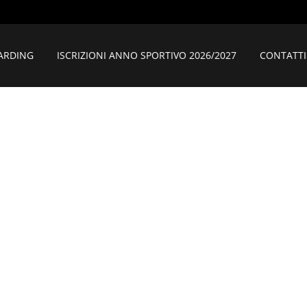
ARDING
ISCRIZIONI ANNO SPORTIVO 2026/2027
CONTATTI
BANA LEONARD