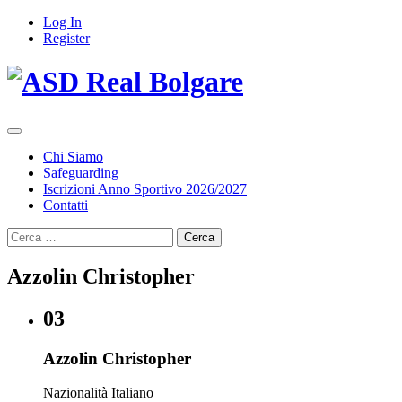
Log In
Register
Chi Siamo
Safeguarding
Iscrizioni Anno Sportivo 2026/2027
Contatti
Ricerca
per:
Azzolin Christopher
03
Azzolin Christopher
Nazionalità
Italiano