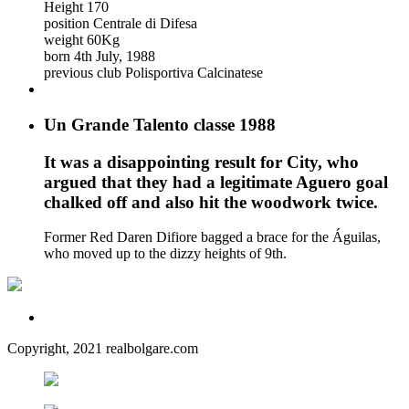
Height
170
position
Centrale di Difesa
weight
60Kg
born
4th July, 1988
previous club
Polisportiva Calcinatese
Un Grande Talento classe 1988
It was a disappointing result for City, who
argued that they had a legitimate Aguero goal
chalked off and also hit the woodwork twice.
Former Red Daren Difiore bagged a brace for the Águilas,
who moved up to the dizzy heights of 9th.
Copyright, 2021 realbolgare.com