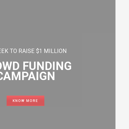
EK TO RAISE $1 MILLION
OWD FUNDING
CAMPAIGN
KNOW MORE