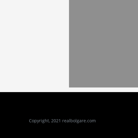
Copyright, 2021 realbolgare.com