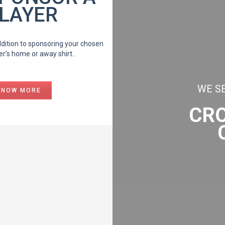
LAYER
ddition to sponsoring your chosen
er's home or away shirt..
WE SE
KNOW MORE
CR