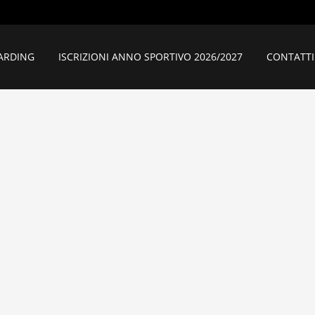
ARDING
ISCRIZIONI ANNO SPORTIVO 2026/2027
CONTATTI