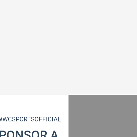
WCSPORTSOFFICIAL
PONSOR A