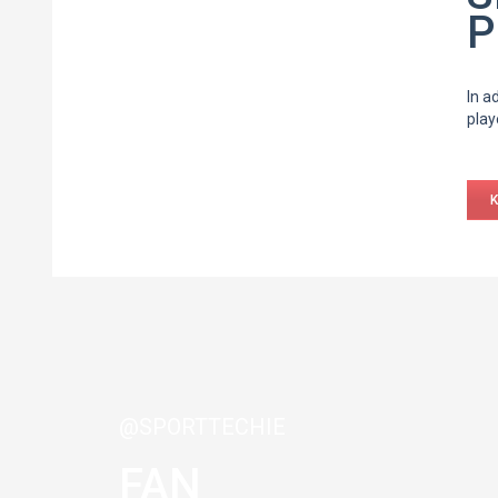
P
In a
play
@SPORTTECHIE
FAN