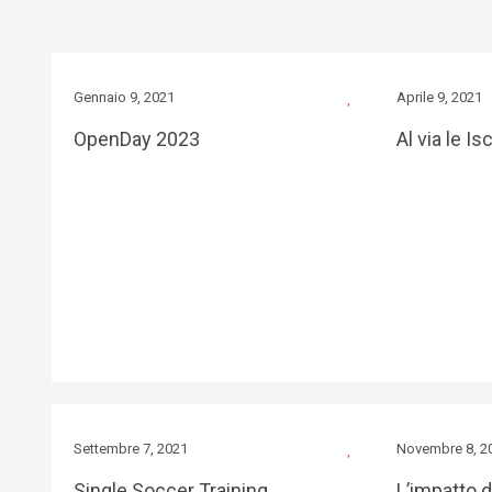
Gennaio 9, 2021
Aprile 9, 2021
OpenDay 2023
Al via le Is
Settembre 7, 2021
Novembre 8, 2
Single Soccer Training
L’impatto 