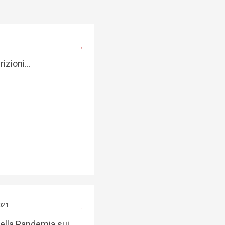
crizioni…
021
della Pandemia sui…