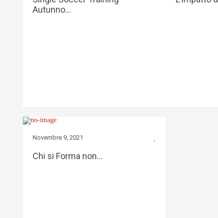
Autunno…
Novembre 9, 2021
Chi si Forma non…