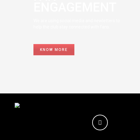
ENGAGEMENT
We are using social media and newletters to
help the club stay connected with fans.
KNOW MORE