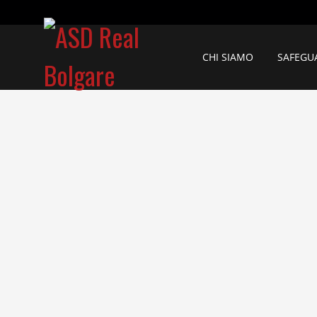
CHI SIAMO
SAFEGU