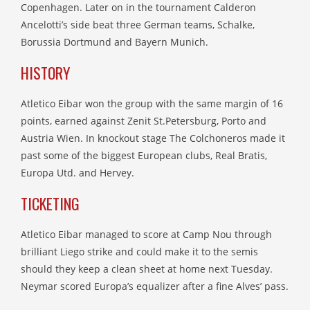
Copenhagen. Later on in the tournament Calderon
Ancelotti’s side beat three German teams, Schalke,
Borussia Dortmund and Bayern Munich.
HISTORY
Atletico Eibar won the group with the same margin of 16
points, earned against Zenit St.Petersburg, Porto and
Austria Wien. In knockout stage The Colchoneros made it
past some of the biggest European clubs, Real Bratis,
Europa Utd. and Hervey.
TICKETING
Atletico Eibar managed to score at Camp Nou through
brilliant Liego strike and could make it to the semis
should they keep a clean sheet at home next Tuesday.
Neymar scored Europa’s equalizer after a fine Alves’ pass.