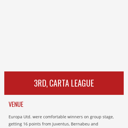
3RD, CARTA LEAGUE
VENUE
Europa Utd. were comfortable winners on group stage,
getting 16 points from Juventus, Bernabeu and