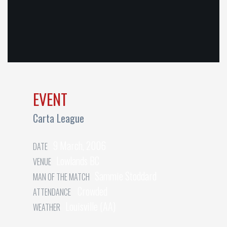
EVENT
Carta League
9 March, 2006
DATE
Lowlands BC
VENUE
Sammie Stoddard
MAN OF THE MATCH
Crowded
ATTENDANCE
Louisville (AA)
WEATHER