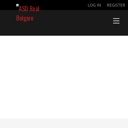
LOG IN
REGISTER
CARTA LEAGUE