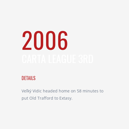
2006
CARTA LEAGUE 3RD
DETAILS
Veľký Vidic headed home on 58 minutes to
put Old Trafford to Extasy.